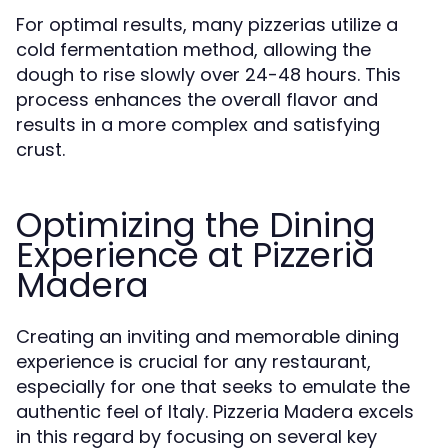
For optimal results, many pizzerias utilize a
cold fermentation method, allowing the
dough to rise slowly over 24-48 hours. This
process enhances the overall flavor and
results in a more complex and satisfying
crust.
Optimizing the Dining
Experience at Pizzeria
Madera
Creating an inviting and memorable dining
experience is crucial for any restaurant,
especially for one that seeks to emulate the
authentic feel of Italy. Pizzeria Madera excels
in this regard by focusing on several key