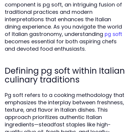
component is pg soft, an intriguing fusion of
traditional practices and modern
interpretations that enhances the Italian
dining experience. As you navigate the world
of Italian gastronomy, understanding
pg soft
becomes essential for both aspiring chefs
and devoted food enthusiasts.
Defining pg soft within Italian
culinary traditions
Pg soft refers to a cooking methodology that
emphasizes the interplay between freshness,
texture, and flavor in Italian dishes. This
approach prioritizes authentic Italian
ingredients—steadfast staples like high-
quality olive oil, fresh herbs, and locally-