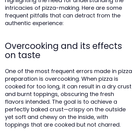
highlighting the need for understanding the
intricacies of pizza-making. Here are some
frequent pitfalls that can detract from the
authentic experience:
Overcooking and its effects
on taste
One of the most frequent errors made in pizza
preparation is overcooking. When pizza is
cooked for too long, it can result in a dry crust
and burnt toppings, obscuring the fresh
flavors intended. The goal is to achieve a
perfectly baked crust—crispy on the outside
yet soft and chewy on the inside, with
toppings that are cooked but not charred.