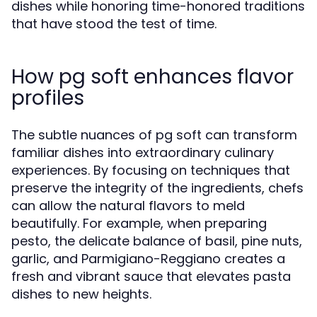
dishes while honoring time-honored traditions
that have stood the test of time.
How pg soft enhances flavor
profiles
The subtle nuances of pg soft can transform
familiar dishes into extraordinary culinary
experiences. By focusing on techniques that
preserve the integrity of the ingredients, chefs
can allow the natural flavors to meld
beautifully. For example, when preparing
pesto, the delicate balance of basil, pine nuts,
garlic, and Parmigiano-Reggiano creates a
fresh and vibrant sauce that elevates pasta
dishes to new heights.