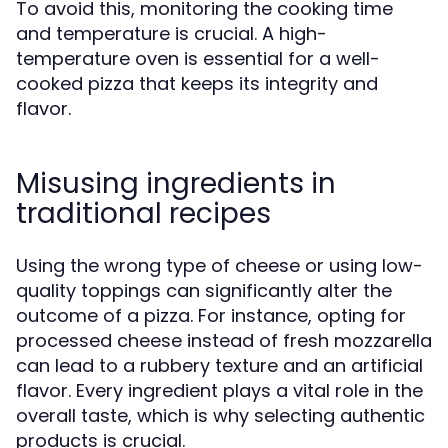
To avoid this, monitoring the cooking time
and temperature is crucial. A high-
temperature oven is essential for a well-
cooked pizza that keeps its integrity and
flavor.
Misusing ingredients in
traditional recipes
Using the wrong type of cheese or using low-
quality toppings can significantly alter the
outcome of a pizza. For instance, opting for
processed cheese instead of fresh mozzarella
can lead to a rubbery texture and an artificial
flavor. Every ingredient plays a vital role in the
overall taste, which is why selecting authentic
products is crucial.