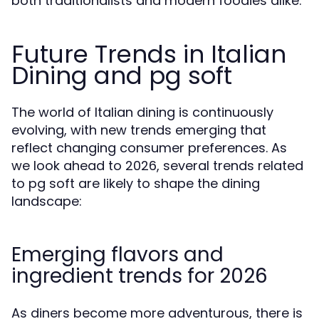
both traditionalists and modern foodies alike.
Future Trends in Italian
Dining and pg soft
The world of Italian dining is continuously
evolving, with new trends emerging that
reflect changing consumer preferences. As
we look ahead to 2026, several trends related
to pg soft are likely to shape the dining
landscape:
Emerging flavors and
ingredient trends for 2026
As diners become more adventurous, there is