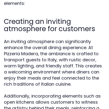
elements:
Creating an inviting
atmosphere for customers
An inviting atmosphere can significantly
enhance the overall dining experience. At
Pizzeria Madera, the ambiance is crafted to
transport guests to Italy, with rustic decor,
warm lighting, and friendly staff. This creates
a welcoming environment where diners can
enjoy their meals and feel connected to the
rich traditions of Italian cuisine.
Additionally, incorporating elements such as
open kitchens allows customers to witness
the artistry behind their meals, reinforcing a