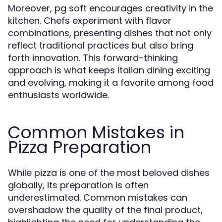
Moreover, pg soft encourages creativity in the
kitchen. Chefs experiment with flavor
combinations, presenting dishes that not only
reflect traditional practices but also bring
forth innovation. This forward-thinking
approach is what keeps Italian dining exciting
and evolving, making it a favorite among food
enthusiasts worldwide.
Common Mistakes in
Pizza Preparation
While pizza is one of the most beloved dishes
globally, its preparation is often
underestimated. Common mistakes can
overshadow the quality of the final product,