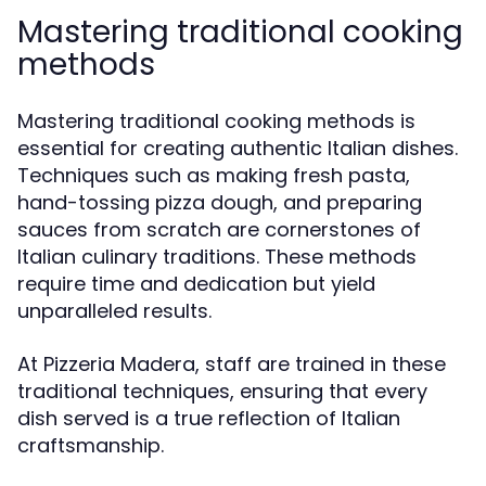
Mastering traditional cooking
methods
Mastering traditional cooking methods is
essential for creating authentic Italian dishes.
Techniques such as making fresh pasta,
hand-tossing pizza dough, and preparing
sauces from scratch are cornerstones of
Italian culinary traditions. These methods
require time and dedication but yield
unparalleled results.
At Pizzeria Madera, staff are trained in these
traditional techniques, ensuring that every
dish served is a true reflection of Italian
craftsmanship.