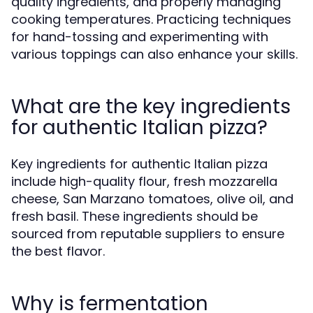
quality ingredients, and properly managing
cooking temperatures. Practicing techniques
for hand-tossing and experimenting with
various toppings can also enhance your skills.
What are the key ingredients
for authentic Italian pizza?
Key ingredients for authentic Italian pizza
include high-quality flour, fresh mozzarella
cheese, San Marzano tomatoes, olive oil, and
fresh basil. These ingredients should be
sourced from reputable suppliers to ensure
the best flavor.
Why is fermentation