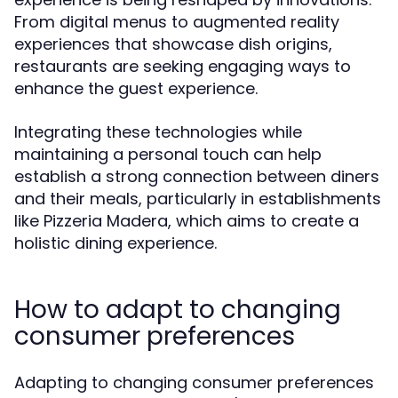
From digital menus to augmented reality
experiences that showcase dish origins,
restaurants are seeking engaging ways to
enhance the guest experience.
Integrating these technologies while
maintaining a personal touch can help
establish a strong connection between diners
and their meals, particularly in establishments
like Pizzeria Madera, which aims to create a
holistic dining experience.
How to adapt to changing
consumer preferences
Adapting to changing consumer preferences