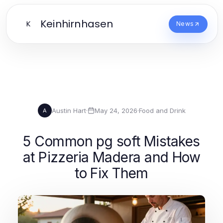
Keinhirnhasen
K
News
Austin Hart
·
May 24, 2026
·
Food and Drink
A
5 Common pg soft Mistakes
at Pizzeria Madera and How
to Fix Them