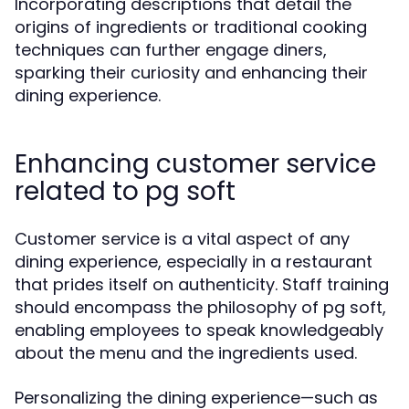
Incorporating descriptions that detail the
origins of ingredients or traditional cooking
techniques can further engage diners,
sparking their curiosity and enhancing their
dining experience.
Enhancing customer service
related to pg soft
Customer service is a vital aspect of any
dining experience, especially in a restaurant
that prides itself on authenticity. Staff training
should encompass the philosophy of pg soft,
enabling employees to speak knowledgeably
about the menu and the ingredients used.
Personalizing the dining experience—such as