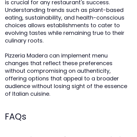
is crucial for any restaurant's success.
Understanding trends such as plant-based
eating, sustainability, and health-conscious
choices allows establishments to cater to
evolving tastes while remaining true to their
culinary roots.
Pizzeria Madera can implement menu
changes that reflect these preferences
without compromising on authenticity,
offering options that appeal to a broader
audience without losing sight of the essence
of Italian cuisine.
FAQs