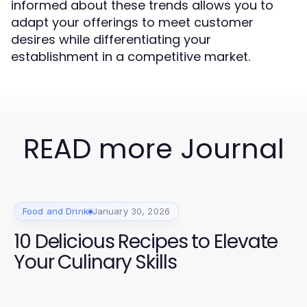
informed about these trends allows you to
adapt your offerings to meet customer
desires while differentiating your
establishment in a competitive market.
READ more Journal
Food and Drink
January 30, 2026
10 Delicious Recipes to Elevate
Your Culinary Skills