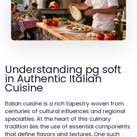
Understanding pg soft
in Authentic Italian
Cuisine
Italian cuisine is a rich tapestry woven from
centuries of cultural influences and regional
specialties. At the heart of this culinary
tradition lies the use of essential components
that define flavors and textures. One such