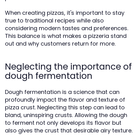
When creating pizzas, it's important to stay
true to traditional recipes while also
considering modern tastes and preferences.
This balance is what makes a pizzeria stand
out and why customers return for more.
Neglecting the importance of
dough fermentation
Dough fermentation is a science that can
profoundly impact the flavor and texture of
pizza crust. Neglecting this step can lead to
bland, uninspiring crusts. Allowing the dough
to ferment not only develops its flavor but
also gives the crust that desirable airy texture.