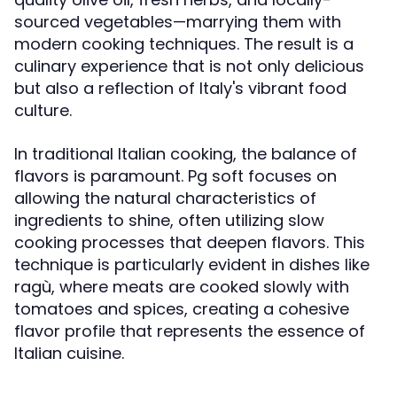
sourced vegetables—marrying them with
modern cooking techniques. The result is a
culinary experience that is not only delicious
but also a reflection of Italy's vibrant food
culture.
In traditional Italian cooking, the balance of
flavors is paramount. Pg soft focuses on
allowing the natural characteristics of
ingredients to shine, often utilizing slow
cooking processes that deepen flavors. This
technique is particularly evident in dishes like
ragù, where meats are cooked slowly with
tomatoes and spices, creating a cohesive
flavor profile that represents the essence of
Italian cuisine.