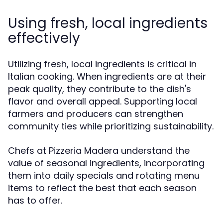
Using fresh, local ingredients
effectively
Utilizing fresh, local ingredients is critical in
Italian cooking. When ingredients are at their
peak quality, they contribute to the dish's
flavor and overall appeal. Supporting local
farmers and producers can strengthen
community ties while prioritizing sustainability.
Chefs at Pizzeria Madera understand the
value of seasonal ingredients, incorporating
them into daily specials and rotating menu
items to reflect the best that each season
has to offer.