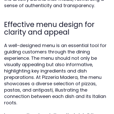
sense of authenticity and transparency.
Effective menu design for
clarity and appeal
A well-designed menu is an essential tool for
guiding customers through the dining
experience. The menu should not only be
visually appealing but also informative,
highlighting key ingredients and dish
preparations. At Pizzeria Madera, the menu
showcases a diverse selection of pizzas,
pastas, and antipasti, illustrating the
connection between each dish and its Italian
roots.