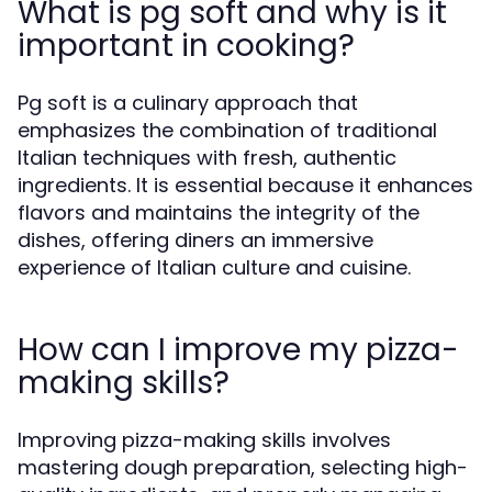
What is pg soft and why is it
important in cooking?
Pg soft is a culinary approach that
emphasizes the combination of traditional
Italian techniques with fresh, authentic
ingredients. It is essential because it enhances
flavors and maintains the integrity of the
dishes, offering diners an immersive
experience of Italian culture and cuisine.
How can I improve my pizza-
making skills?
Improving pizza-making skills involves
mastering dough preparation, selecting high-