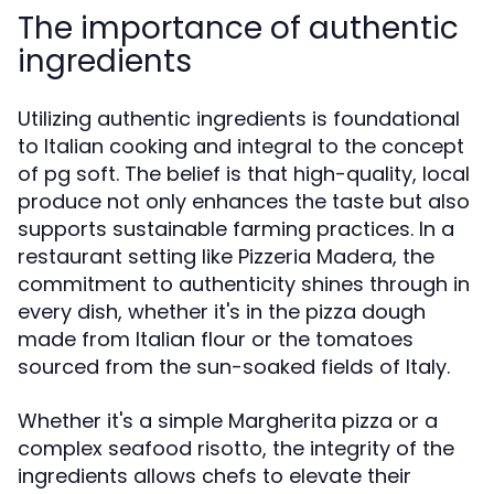
The importance of authentic
ingredients
Utilizing authentic ingredients is foundational
to Italian cooking and integral to the concept
of pg soft. The belief is that high-quality, local
produce not only enhances the taste but also
supports sustainable farming practices. In a
restaurant setting like Pizzeria Madera, the
commitment to authenticity shines through in
every dish, whether it's in the pizza dough
made from Italian flour or the tomatoes
sourced from the sun-soaked fields of Italy.
Whether it's a simple Margherita pizza or a
complex seafood risotto, the integrity of the
ingredients allows chefs to elevate their