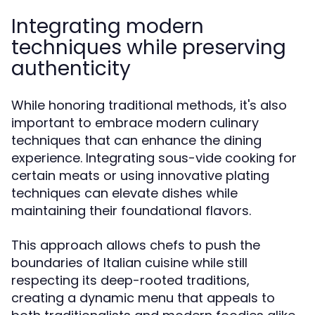
Integrating modern
techniques while preserving
authenticity
While honoring traditional methods, it's also
important to embrace modern culinary
techniques that can enhance the dining
experience. Integrating sous-vide cooking for
certain meats or using innovative plating
techniques can elevate dishes while
maintaining their foundational flavors.
This approach allows chefs to push the
boundaries of Italian cuisine while still
respecting its deep-rooted traditions,
creating a dynamic menu that appeals to