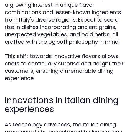
a growing interest in unique flavor
combinations and lesser-known ingredients
from Italy's diverse regions. Expect to see a
rise in dishes incorporating ancient grains,
unexpected vegetables, and bold herbs, all
crafted with the pg soft philosophy in mind.
This shift towards innovative flavors allows
chefs to continually surprise and delight their
customers, ensuring a memorable dining
experience.
Innovations in Italian dining
experiences
As technology advances, the Italian dining
experience is being reshaped by innovations.