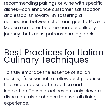
recommending pairings of wine with specific
dishes—can enhance customer satisfaction
and establish loyalty. By fostering a
connection between staff and guests, Pizzeria
Madera can create a memorable culinary
journey that keeps patrons coming back.
Best Practices for Italian
Culinary Techniques
To truly embrace the essence of Italian
cuisine, it's essential to follow best practices
that encompass both tradition and
innovation. These practices not only elevate
dishes but also enhance the overall dining
experience.