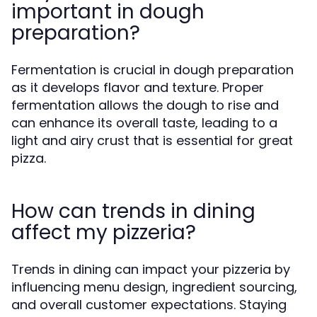
important in dough
preparation?
Fermentation is crucial in dough preparation
as it develops flavor and texture. Proper
fermentation allows the dough to rise and
can enhance its overall taste, leading to a
light and airy crust that is essential for great
pizza.
How can trends in dining
affect my pizzeria?
Trends in dining can impact your pizzeria by
influencing menu design, ingredient sourcing,
and overall customer expectations. Staying