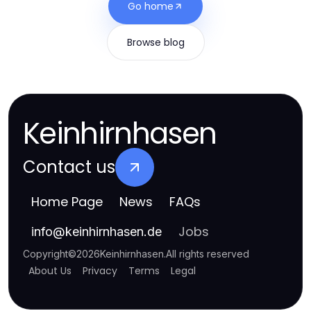
Go home
Browse blog
Keinhirnhasen
Contact us
Home Page
News
FAQs
Jobs
info
@
keinhirnhasen.de
Copyright
©
2026
Keinhirnhasen
.
All rights reserved
About Us
Privacy
Terms
Legal