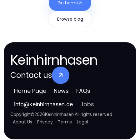
Go home
Browse blog
Keinhirnhasen
Contact us
Home Page
News
FAQs
Jobs
info
@
keinhirnhasen.de
Copyright
©
2026
Keinhirnhasen
.
All rights reserved
About Us
Privacy
Terms
Legal