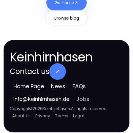
Go home
Browse blog
Keinhirnhasen
Contact us
Home Page
News
FAQs
Jobs
info
@
keinhirnhasen.de
Copyright
©
2026
Keinhirnhasen
.
All rights reserved
About Us
Privacy
Terms
Legal