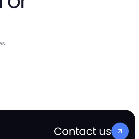
 or
es.
Contact us