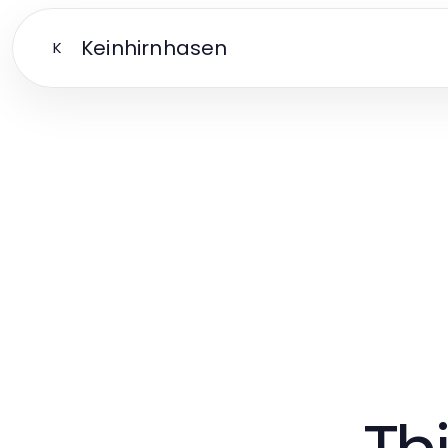
Keinhirnhasen
K