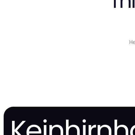
Th
He
Keinhirn