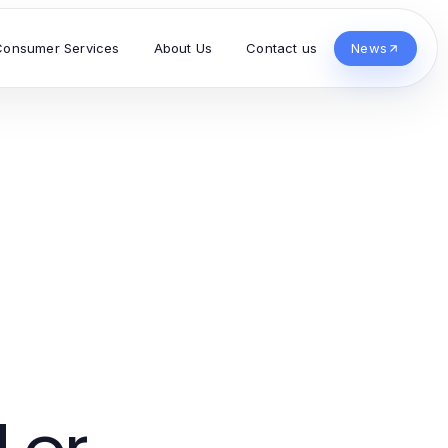
Consumer Services
About Us
Contact us
News