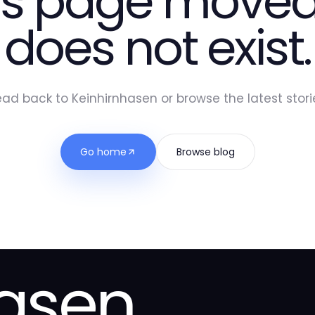
is page moved
does not exist.
ad back to Keinhirnhasen or browse the latest stori
Go home
Browse blog
hasen