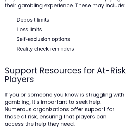
their gambling experience. These may include:
Deposit limits
Loss limits
Self-exclusion options
Reality check reminders
Support Resources for At-Risk
Players
If you or someone you know is struggling with
gambling, it’s important to seek help.
Numerous organizations offer support for
those at risk, ensuring that players can
access the help they need.