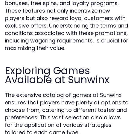
bonuses, free spins, and loyalty programs.
These features not only incentivize new
players but also reward loyal customers with
exclusive offers. Understanding the terms and
conditions associated with these promotions,
including wagering requirements, is crucial for
maximizing their value.
Exploring Games
Available at Sunwinx
The extensive catalog of games at Sunwinx
ensures that players have plenty of options to
choose from, catering to different tastes and
preferences. This vast selection also allows
for the application of various strategies
tailored to each game type.