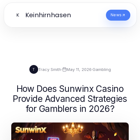
Keinhirnhasen
K
News
Tracy Smith
·
May 11, 2026
·
Gambling
T
How Does Sunwinx Casino
Provide Advanced Strategies
for Gamblers in 2026?