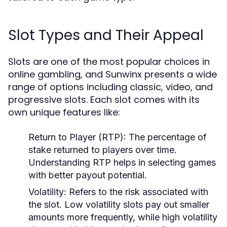
Slot Types and Their Appeal
Slots are one of the most popular choices in
online gambling, and Sunwinx presents a wide
range of options including classic, video, and
progressive slots. Each slot comes with its
own unique features like:
Return to Player (RTP):
The percentage of
stake returned to players over time.
Understanding RTP helps in selecting games
with better payout potential.
Volatility:
Refers to the risk associated with
the slot. Low volatility slots pay out smaller
amounts more frequently, while high volatility