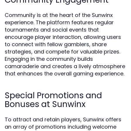
Community is at the heart of the Sunwinx
experience. The platform features regular
tournaments and social events that
encourage player interaction, allowing users
to connect with fellow gamblers, share
strategies, and compete for valuable prizes.
Engaging in the community builds
camaraderie and creates a lively atmosphere
that enhances the overall gaming experience.
Special Promotions and
Bonuses at Sunwinx
To attract and retain players, Sunwinx offers
an array of promotions including welcome