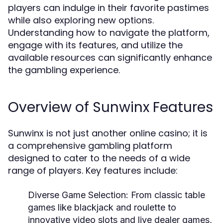
players can indulge in their favorite pastimes
while also exploring new options.
Understanding how to navigate the platform,
engage with its features, and utilize the
available resources can significantly enhance
the gambling experience.
Overview of Sunwinx Features
Sunwinx is not just another online casino; it is
a comprehensive gambling platform
designed to cater to the needs of a wide
range of players. Key features include:
Diverse Game Selection:
From classic table
games like blackjack and roulette to
innovative video slots and live dealer games,