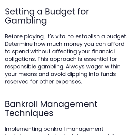
Setting a Budget for
Gambling
Before playing, it’s vital to establish a budget.
Determine how much money you can afford
to spend without affecting your financial
obligations. This approach is essential for
responsible gambling. Always wager within
your means and avoid dipping into funds
reserved for other expenses.
Bankroll Management
Techniques
Implementing bankroll management