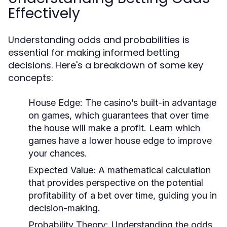
Effectively
Understanding odds and probabilities is
essential for making informed betting
decisions. Here's a breakdown of some key
concepts:
House Edge:
The casino’s built-in advantage
on games, which guarantees that over time
the house will make a profit. Learn which
games have a lower house edge to improve
your chances.
Expected Value:
A mathematical calculation
that provides perspective on the potential
profitability of a bet over time, guiding you in
decision-making.
Probability Theory:
Understanding the odds