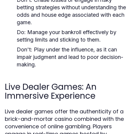
betting strategies without understanding the
odds and house edge associated with each
game.
Do:
Manage your bankroll effectively by
setting limits and sticking to them.
Don't:
Play under the influence, as it can
impair judgment and lead to poor decision-
making.
Live Dealer Games: An
Immersive Experience
Live dealer games offer the authenticity of a
brick-and-mortar casino combined with the
convenience of online gambling. Players
engage in real-time games hosted by