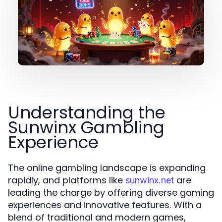
Understanding the
Sunwinx Gambling
Experience
The online gambling landscape is expanding
rapidly, and platforms like
are
sunwinx.net
leading the charge by offering diverse gaming
experiences and innovative features. With a
blend of traditional and modern games,