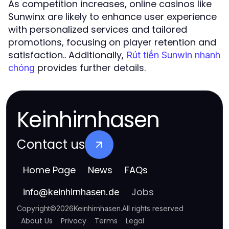
As competition increases, online casinos like
Sunwinx are likely to enhance user experience
with personalized services and tailored
promotions, focusing on player retention and
satisfaction.. Additionally,
Rút tiền Sunwin nhanh
provides further details.
chóng
Keinhirnhasen
Contact us
Home Page
News
FAQs
Jobs
info
@
keinhirnhasen.de
Copyright
©
2026
Keinhirnhasen
.
All rights reserved
About Us
Privacy
Terms
Legal