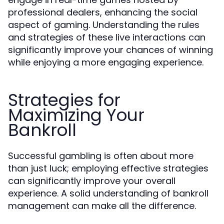
professional dealers, enhancing the social
aspect of gaming. Understanding the rules
and strategies of these live interactions can
significantly improve your chances of winning
while enjoying a more engaging experience.
Strategies for
Maximizing Your
Bankroll
Successful gambling is often about more
than just luck; employing effective strategies
can significantly improve your overall
experience. A solid understanding of bankroll
management can make all the difference.