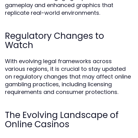
gameplay and enhanced graphics that
replicate real-world environments.
Regulatory Changes to
Watch
With evolving legal frameworks across
various regions, it is crucial to stay updated
on regulatory changes that may affect online
gambling practices, including licensing
requirements and consumer protections.
The Evolving Landscape of
Online Casinos