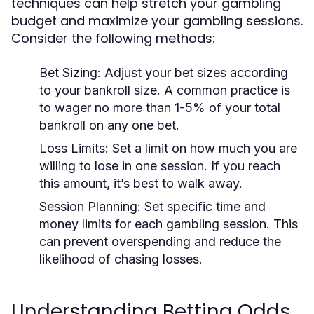
techniques can help stretch your gambling
budget and maximize your gambling sessions.
Consider the following methods:
Bet Sizing:
Adjust your bet sizes according
to your bankroll size. A common practice is
to wager no more than 1-5% of your total
bankroll on any one bet.
Loss Limits:
Set a limit on how much you are
willing to lose in one session. If you reach
this amount, it’s best to walk away.
Session Planning:
Set specific time and
money limits for each gambling session. This
can prevent overspending and reduce the
likelihood of chasing losses.
Understanding Betting Odds