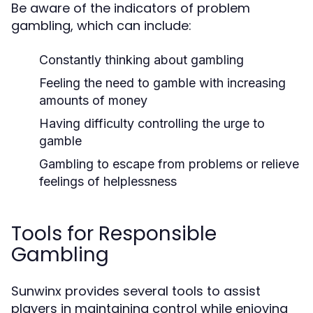
Be aware of the indicators of problem
gambling, which can include:
Constantly thinking about gambling
Feeling the need to gamble with increasing
amounts of money
Having difficulty controlling the urge to
gamble
Gambling to escape from problems or relieve
feelings of helplessness
Tools for Responsible
Gambling
Sunwinx provides several tools to assist
players in maintaining control while enjoying