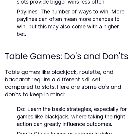
slots provide bigger wins less often.
Paylines:
The number of ways to win. More
paylines can often mean more chances to
win, but this may also come with a higher
bet.
Table Games: Do's and Don'ts
Table games like blackjack, roulette, and
baccarat require a different skill set
compared to slots. Here are some do's and
don'ts to keep in mind:
Do:
Learn the basic strategies, especially for
games like blackjack, where taking the right
action can greatly influence outcomes.
Don't:
Chase losses or engage in risky