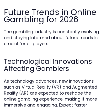
Future Trends in Online
Gambling for 2026
The gambling industry is constantly evolving,
and staying informed about future trends is
crucial for all players.
Technological Innovations
Affecting Gamblers
As technology advances, new innovations
such as Virtual Reality (VR) and Augmented
Reality (AR) are expected to reshape the
online gambling experience, making it more
immersive and engaging. Expect faster