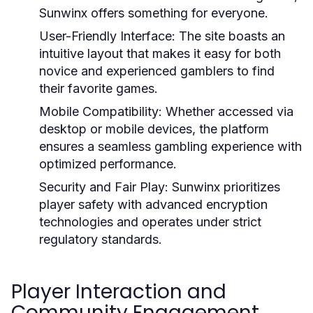
Sunwinx offers something for everyone.
User-Friendly Interface:
The site boasts an
intuitive layout that makes it easy for both
novice and experienced gamblers to find
their favorite games.
Mobile Compatibility:
Whether accessed via
desktop or mobile devices, the platform
ensures a seamless gambling experience with
optimized performance.
Security and Fair Play:
Sunwinx prioritizes
player safety with advanced encryption
technologies and operates under strict
regulatory standards.
Player Interaction and
Community Engagement