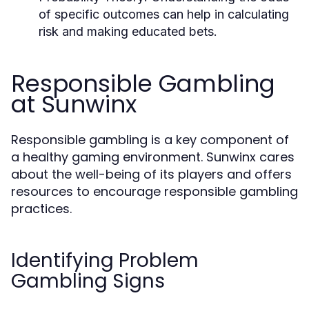
of specific outcomes can help in calculating
risk and making educated bets.
Responsible Gambling
at Sunwinx
Responsible gambling is a key component of
a healthy gaming environment. Sunwinx cares
about the well-being of its players and offers
resources to encourage responsible gambling
practices.
Identifying Problem
Gambling Signs